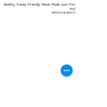
Healthy, Family Friendly Meals Made Just For
You!
858-204-8207