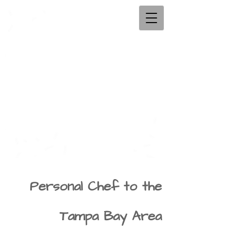
Personal Chef to the
Tampa Bay Area