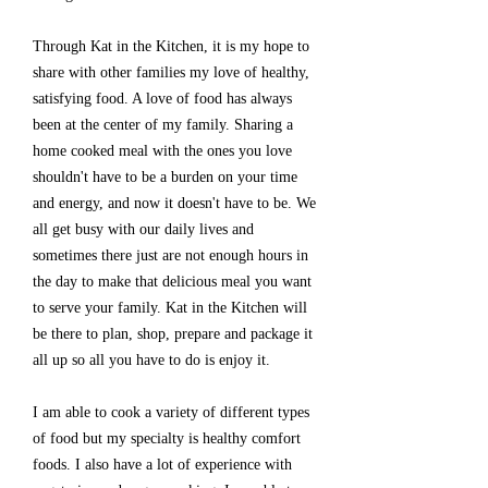
Through Kat in the Kitchen, it is my hope to
share with other families my love of healthy,
satisfying food. A love of food has always
been at the center of my family. Sharing a
home cooked meal with the ones you love
shouldn't have to be a burden on your time
and energy, and now it doesn't have to be. We
all get busy with our daily lives and
sometimes there just are not enough hours in
the day to make that delicious meal you want
to serve your family. Kat in the Kitchen will
be there to plan, shop, prepare and package it
all up so all you have to do is enjoy it.
I am able to cook a variety of different types
of food but my specialty is healthy comfort
foods. I also have a lot of experience with