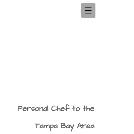
Personal Chef to the
Tampa Bay Area