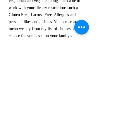
vegetarian and vegan cooking. I am able to
work with your dietary restrictions such as
Gluten Free, Lactose Free, Allergies and
personal likes and dislikes. You can create a
menu weekly from my list of choices or I can
choose for you based on your family's
preferences.