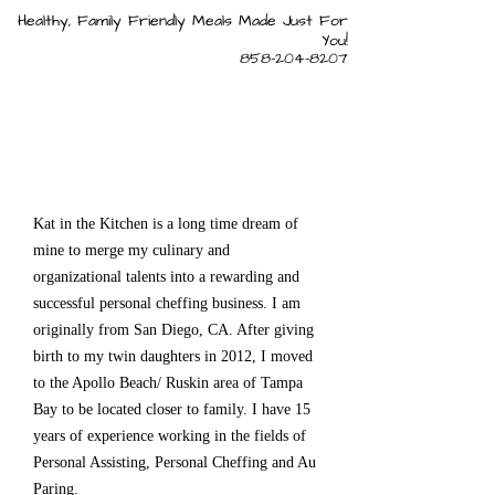
Healthy, Family Friendly Meals Made Just For
You!
858-204-8207
Kat in the Kitchen is a long time dream of
mine to merge my culinary and
organizational talents into a rewarding and
successful personal cheffing business. I am
originally from San Diego, CA. After giving
birth to my twin daughters in 2012, I moved
to the Apollo Beach/ Ruskin area of Tampa
Bay to be located closer to family. I have 15
years of experience working in the fields of
Personal Assisting, Personal Cheffing and Au
Paring.